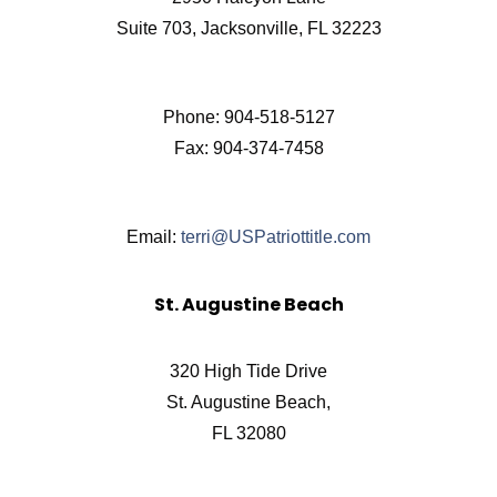
Suite 703, Jacksonville, FL 32223
Phone: 904-518-5127
Fax: 904-374-7458
Email:
terri@USPatriottitle.com
St. Augustine Beach
320 High Tide Drive
St. Augustine Beach,
FL 32080