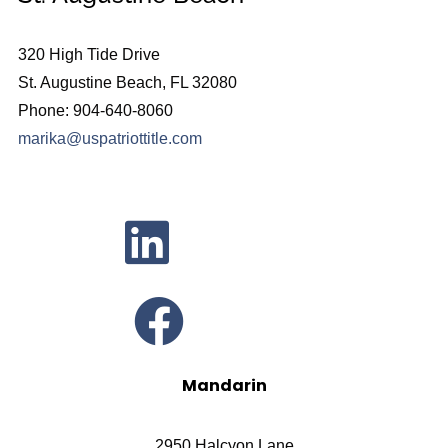
320 High Tide Drive
St. Augustine Beach, FL 32080
Phone: 904-640-8060
marika@uspatriottitle.com
Mandarin
2950 Halcyon Lane