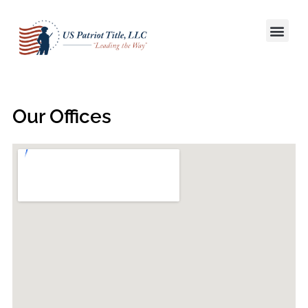
Title S
Win More L
Our Offices