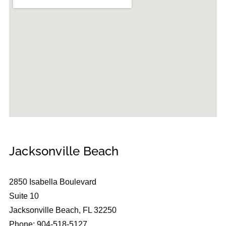
Jacksonville Beach
2850 Isabella Boulevard
Suite 10
Jacksonville Beach, FL 32250
Phone: 904-518-5127