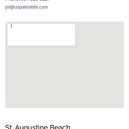
jst@uspatriotitle.com
St. Augustine Beach