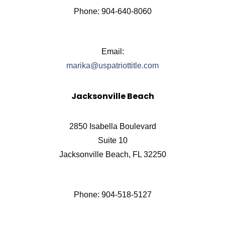
Phone: 904-640-8060
Email:
marika@uspatriottitle.com
Jacksonville Beach
2850 Isabella Boulevard
Suite 10
Jacksonville Beach, FL 32250
Phone: 904-518-5127