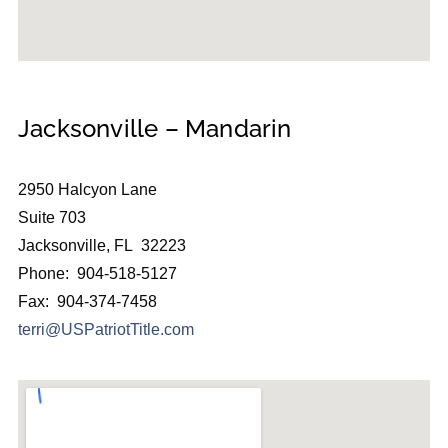
Jacksonville – Mandarin
2950 Halcyon Lane
Suite 703
Jacksonville, FL 32223
Phone: 904-518-5127
Fax: 904-374-7458
terri@USPatriotTitle.com