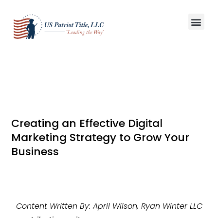
Title S
Win More L
Creating an Effective Digital
Marketing Strategy to Grow Your
Business
Content Written By: April Wilson, Ryan Winter LLC