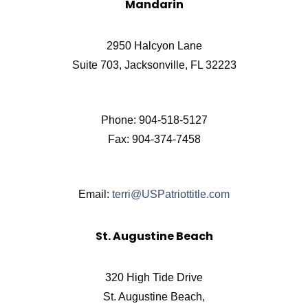
Mandarin
2950 Halcyon Lane
Suite 703, Jacksonville, FL 32223
Phone: 904-518-5127
Fax: 904-374-7458
Email:
terri@USPatriottitle.com
St. Augustine Beach
320 High Tide Drive
St. Augustine Beach,