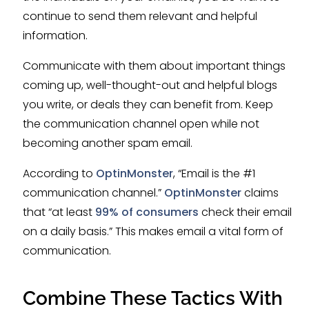
continue to send them relevant and helpful
information.
Communicate with them about important things
coming up, well-thought-out and helpful blogs
you write, or deals they can benefit from. Keep
the communication channel open while not
becoming another spam email.
According to
OptinMonster
, “Email is the #1
communication channel.”
OptinMonster
claims
that “at least
99% of consumers
check their email
on a daily basis.” This makes email a vital form of
communication.
Combine These Tactics With