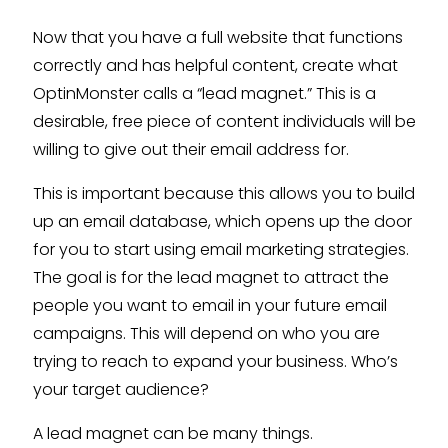
Now that you have a full website that functions
correctly and has helpful content, create what
OptinMonster calls a “lead magnet.” This is a
desirable, free piece of content individuals will be
willing to give out their email address for.
This is important because this allows you to build
up an email database, which opens up the door
for you to start using email marketing strategies.
The goal is for the lead magnet to attract the
people you want to email in your future email
campaigns. This will depend on who you are
trying to reach to expand your business. Who’s
your target audience?
A lead magnet can be many things.