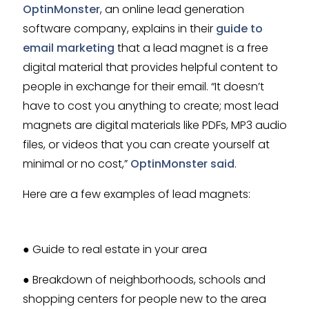
OptinMonster
, an online lead generation
software company, explains in their
guide to
email marketing
that a lead magnet is a free
digital material that provides helpful content to
people in exchange for their email. “It doesn’t
have to cost you anything to create; most lead
magnets are digital materials like PDFs, MP3 audio
files, or videos that you can create yourself at
minimal or no cost,”
OptinMonster said
.
Here are a few examples of lead magnets:
● Guide to real estate in your area
● Breakdown of neighborhoods, schools and
shopping centers for people new to the area