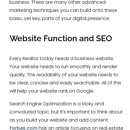
business. There are many other advanced
marketing techniques you can build onto these
basic, yet key, parts of your digital presence.
Website Function and SEO
Every Realtor today needs a business website.
Your website needs to run smoothly and render
quickly. The readability of your website needs to
be clear, concise and easily searchable. All of this
will help your website rank on Google.
Search Engine Optimization is a tricky and
convoluted topic, but it’s important to think about
as you build your website and add content.
Forbes.com
has an article focusing on real estate