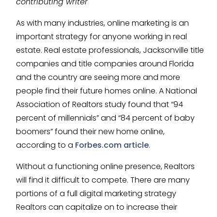
contributing writer
As with many industries, online marketing is an
important strategy for anyone working in real
estate. Real estate professionals, Jacksonville title
companies and title companies around Florida
and the country are seeing more and more
people find their future homes online. A National
Association of Realtors study found that “94
percent of millennials” and “84 percent of baby
boomers” found their new home online,
according to a
Forbes.com article
.
Without a functioning online presence, Realtors
will find it difficult to compete. There are many
portions of a full digital marketing strategy
Realtors can capitalize on to increase their