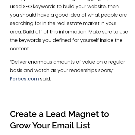
used SEO keywords to build your website, then
you should have a good idea of what people are
searching for in the real estate market in your
area. Build off of this information. Make sure to use
the keywords you defined for yourself inside the
content.
“Deliver enormous amounts of value on a regular
basis and watch as your readerships soars,”
Forbes.com
said.
Create a Lead Magnet to
Grow Your Email List