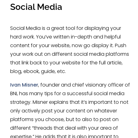
Social Media
Social Media is a great tool for displaying your
hard work. You’ve written in-depth and helpful
content for your website, now go display it. Push
your work out on different social media platforms
that link back to your website for the full article,
blog, ebook, guide, etc.
Ivan Misner
, founder and chief visionary officer of
BNI, has many tips for a successful social media
strategy. Misner explains that it’s important to not
only actively post your content on whatever
platforms you choose, but to also to post on
different “threads that deal with your area of
expertise.” He adds that it is also important to