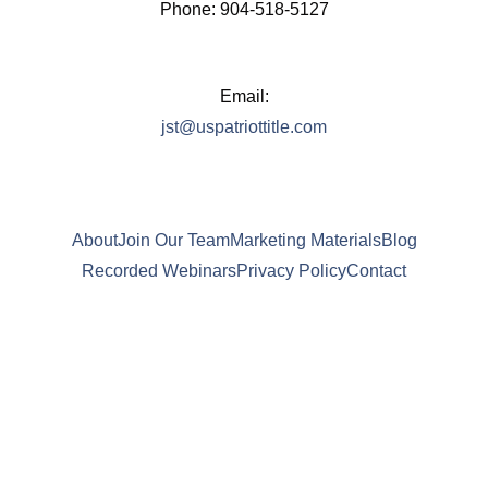
Phone: 904-518-5127
Email:
jst@uspatriottitle.com
About
Join Our Team
Marketing Materials
Blog
Recorded Webinars
Privacy Policy
Contact