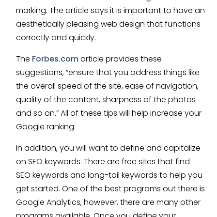
marking. The article says it is important to have an
aesthetically pleasing web design that functions
correctly and quickly.
The
Forbes.com
article provides these
suggestions, “ensure that you address things like
the overall speed of the site, ease of navigation,
quality of the content, sharpness of the photos
and so on.” All of these tips will help increase your
Google ranking.
In addition, you will want to define and capitalize
on SEO keywords. There are free sites that find
SEO keywords and long-tail keywords to help you
get started. One of the best programs out there is
Google Analytics, however, there are many other
programs available. Once you define your