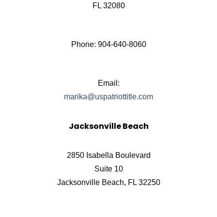
FL 32080
Phone: 904-640-8060
Email:
marika@uspatriottitle.com
Jacksonville Beach
2850 Isabella Boulevard
Suite 10
Jacksonville Beach, FL 32250