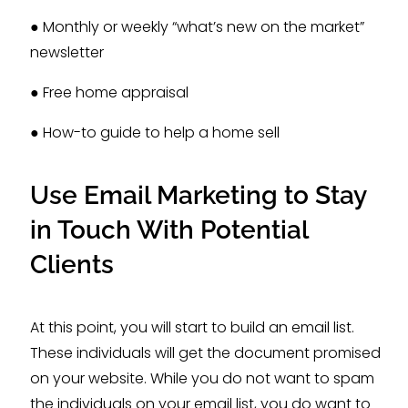
● Monthly or weekly “what’s new on the market”
newsletter
● Free home appraisal
● How-to guide to help a home sell
Use Email Marketing to Stay
in Touch With Potential
Clients
At this point, you will start to build an email list.
These individuals will get the document promised
on your website. While you do not want to spam
the individuals on your email list, you do want to