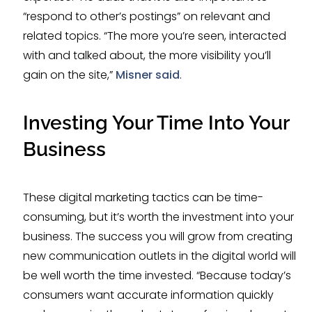
“respond to other’s postings” on relevant and
related topics. “The more you’re seen, interacted
with and talked about, the more visibility you’ll
gain on the site,”
Misner said
.
Investing Your Time Into Your
Business
These digital marketing tactics can be time-
consuming, but it’s worth the investment into your
business. The success you will grow from creating
new communication outlets in the digital world will
be well worth the time invested. “Because today’s
consumers want accurate information quickly