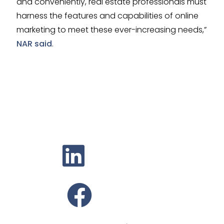
and conveniently, real estate professionals must
harness the features and capabilities of online
marketing to meet these ever-increasing needs,”
NAR said
.