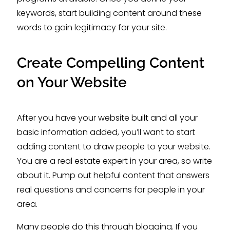
keywords, start building content around these
words to gain legitimacy for your site.
Create Compelling Content
on Your Website
After you have your website built and all your
basic information added, you’ll want to start
adding content to draw people to your website.
You are a real estate expert in your area, so write
about it. Pump out helpful content that answers
real questions and concerns for people in your
area.
Many people do this through blogging. If you