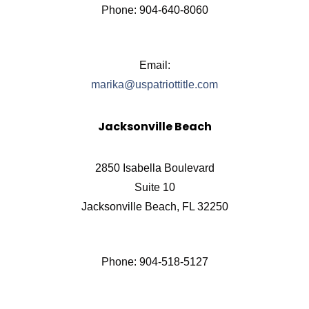
Phone: 904-640-8060
Email:
marika@uspatriottitle.com
Jacksonville Beach
2850 Isabella Boulevard
Suite 10
Jacksonville Beach, FL 32250
Phone: 904-518-5127