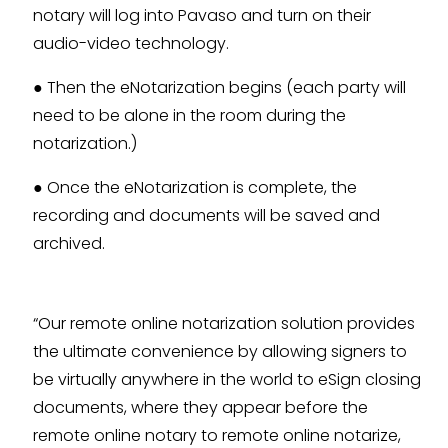
notary will log into Pavaso and turn on their
audio-video technology.
● Then the eNotarization begins (each party will
need to be alone in the room during the
notarization.)
● Once the eNotarization is complete, the
recording and documents will be saved and
archived.
“Our remote online notarization solution provides
the ultimate convenience by allowing signers to
be virtually anywhere in the world to eSign closing
documents, where they appear before the
remote online notary to remote online notarize,