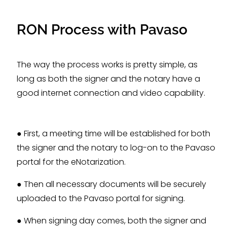
RON Process with Pavaso
The way the process works is pretty simple, as
long as both the signer and the notary have a
good internet connection and video capability.
● First, a meeting time will be established for both
the signer and the notary to log-on to the Pavaso
portal for the eNotarization.
● Then all necessary documents will be securely
uploaded to the Pavaso portal for signing.
● When signing day comes, both the signer and