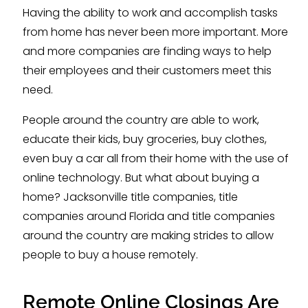
Having the ability to work and accomplish tasks
from home has never been more important. More
and more companies are finding ways to help
their employees and their customers meet this
need.
People around the country are able to work,
educate their kids, buy groceries, buy clothes,
even buy a car all from their home with the use of
online technology. But what about buying a
home? Jacksonville title companies, title
companies around Florida and title companies
around the country are making strides to allow
people to buy a house remotely.
Remote Online Closings Are