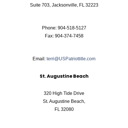
Suite 703, Jacksonville, FL 32223
Phone: 904-518-5127
Fax: 904-374-7458
Email:
terri@USPatriottitle.com
St. Augustine Beach
320 High Tide Drive
St. Augustine Beach,
FL 32080