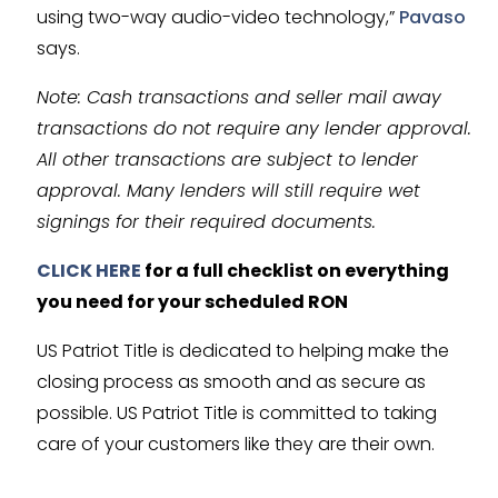
using two-way audio-video technology,”
Pavaso
says.
Note: Cash transactions and seller mail away
transactions do not require any lender approval.
All other transactions are subject to lender
approval. Many lenders will still require wet
signings for their required documents.
CLICK HERE
for a full checklist on everything
you need for your scheduled RON
US Patriot Title is dedicated to helping make the
closing process as smooth and as secure as
possible. US Patriot Title is committed to taking
care of your customers like they are their own.