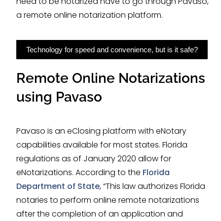
need to be notarized have to go through Pavaso,
a remote online notarization platform.
Technology for speed and convenience, but is it safe?
Remote Online Notarizations
using Pavaso
Pavaso is an eClosing platform with eNotary
capabilities available for most states. Florida
regulations as of January 2020 allow for
eNotarizations. According to the
Florida
Department of State
, “This law authorizes Florida
notaries to perform online remote notarizations
after the completion of an application and