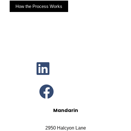
How the Process Works
Mandarin
2950 Halcyon Lane