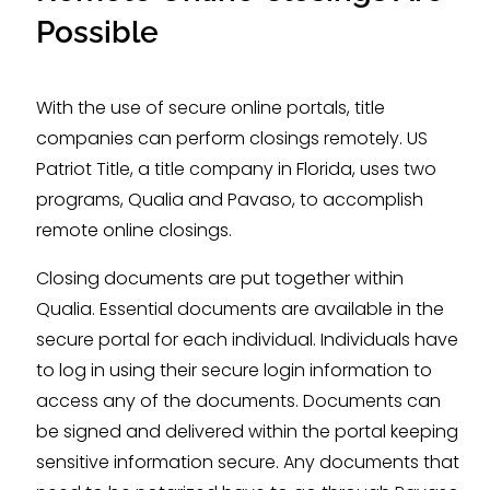
Possible
With the use of secure online portals, title
companies can perform closings remotely. US
Patriot Title, a title company in Florida, uses two
programs, Qualia and Pavaso, to accomplish
remote online closings.
Closing documents are put together within
Qualia. Essential documents are available in the
secure portal for each individual. Individuals have
to log in using their secure login information to
access any of the documents. Documents can
be signed and delivered within the portal keeping
sensitive information secure. Any documents that