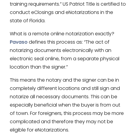
training requirements.” US Patriot Title is certified to
conduct eClosings and eNotarizations in the
state of Florida.
What is a remote online notarization exactly?
Pavaso
defines this process as: “The act of
notarizing documents electronically with an
electronic seal online, from a separate physical
location than the signer.”
This means the notary and the signer can be in
completely different locations and still sign and
notarize all necessary documents. This can be
especially beneficial when the buyer is from out
of town. For foreigners, this process may be more
complicated and therefore they may not be
eligible for eNotarizations.