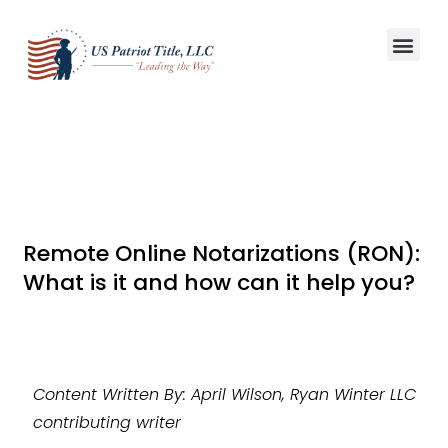
Title S
Win More L
Remote Online Notarizations (RON):
What is it and how can it help you?
Content Written By: April Wilson, Ryan Winter LLC
contributing writer