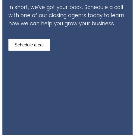
In short, we’ve got your back. Schedule a call
with one of our closing agents today to learn
how we can help you grow your business.
Schedule a call