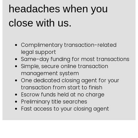
headaches when you
close with us.
Complimentary transaction-related
legal support
Same-day funding for most transactions
Simple, secure online transaction
management system
One dedicated closing agent for your
transaction from start to finish
Escrow funds held at no charge
Preliminary title searches
Fast access to your closing agent