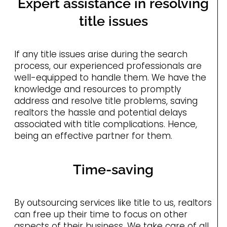
Expert assistance in resolving
title issues
If any title issues arise during the search
process, our experienced professionals are
well-equipped to handle them. We have the
knowledge and resources to promptly
address and resolve title problems, saving
realtors the hassle and potential delays
associated with title complications. Hence,
being an effective partner for them.
Time-saving
By outsourcing services like title to us, realtors
can free up their time to focus on other
aspects of their business. We take care of all