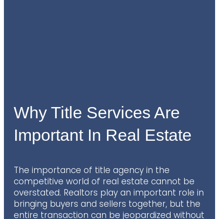
Why Title Services Are
Important In Real Estate
The importance of title agency in the
competitive world of real estate cannot be
overstated. Realtors play an important role in
bringing buyers and sellers together, but the
entire transaction can be jeopardized without