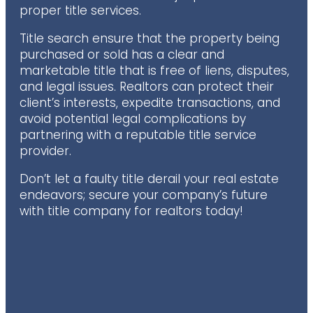
proper title services.
Title search ensure that the property being
purchased or sold has a clear and
marketable title that is free of liens, disputes,
and legal issues. Realtors can protect their
client’s interests, expedite transactions, and
avoid potential legal complications by
partnering with a reputable title service
provider.
Don’t let a faulty title derail your real estate
endeavors; secure your company’s future
with title company for realtors today!