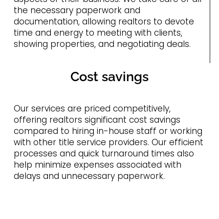
the necessary paperwork and
documentation, allowing realtors to devote
time and energy to meeting with clients,
showing properties, and negotiating deals.
Cost savings
Our services are priced competitively,
offering realtors significant cost savings
compared to hiring in-house staff or working
with other title service providers. Our efficient
processes and quick turnaround times also
help minimize expenses associated with
delays and unnecessary paperwork.