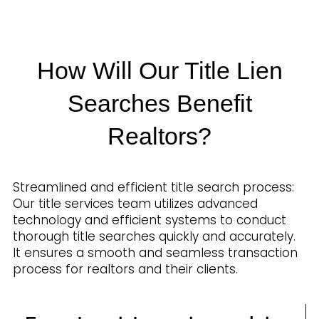
How Will Our Title Lien
Searches Benefit
Realtors?
Streamlined and efficient title search process:
Our title services team utilizes advanced
technology and efficient systems to conduct
thorough title searches quickly and accurately.
It ensures a smooth and seamless transaction
process for realtors and their clients.