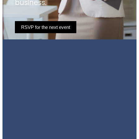
business.
RSVP for the next event