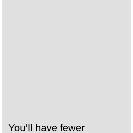
You’ll have fewer